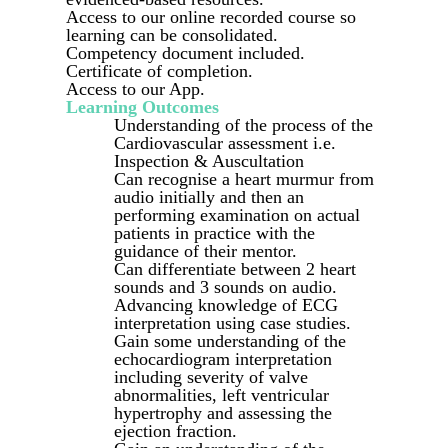
Access to our online recorded course so
learning can be consolidated.
Competency document included.
Certificate of completion.
Access to our App.
Learning Outcomes
Understanding of the process of the
Cardiovascular assessment i.e.
Inspection & Auscultation
Can recognise a heart murmur from
audio initially and then an
performing examination on actual
patients in practice with the
guidance of their mentor.
Can differentiate between 2 heart
sounds and 3 sounds on audio.
Advancing knowledge of ECG
interpretation using case studies.
Gain some understanding of the
echocardiogram interpretation
including severity of valve
abnormalities, left ventricular
hypertrophy and assessing the
ejection fraction.