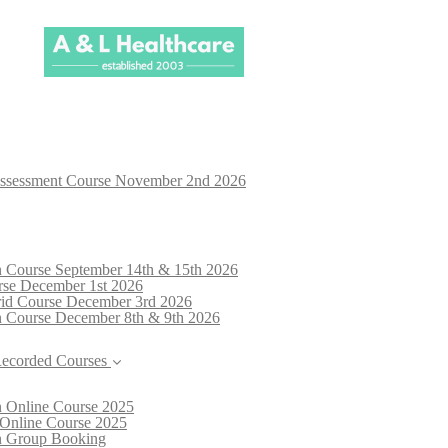
Assessment Course November 2nd 2026
n Course September 14th & 15th 2026
rse December 1st 2026
brid Course December 3rd 2026
n Course December 8th & 9th 2026
Recorded Courses
n Online Course 2025
 Online Course 2025
on Group Booking