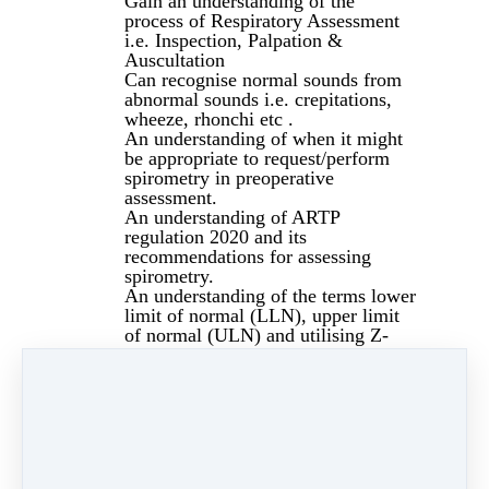
Gain an understanding of the
process of Respiratory Assessment
i.e. Inspection, Palpation &
Auscultation
Can recognise normal sounds from
abnormal sounds i.e. crepitations,
wheeze, rhonchi etc .
An understanding of when it might
be appropriate to request/perform
spirometry in preoperative
assessment.
An understanding of ARTP
regulation 2020 and its
recommendations for assessing
spirometry.
An understanding of the terms lower
limit of normal (LLN), upper limit
of normal (ULN) and utilising Z-
scores, in assessing the severity of
an abnormality.
Can differentiate between a normal
result, obstructive & restrictive by
assessing numbers, time volume
curves and flow volume loops.
Anaemia in the perioperative