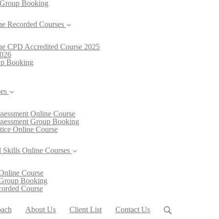
 Group Booking
ne Recorded Courses
line CPD Accredited Course 2025
2026
oup Booking
ses
Assessment Online Course
Assessment Group Booking
ctice Online Course
 Skills Online Courses
Online Course
 Group Booking
ecorded Course
oach
About Us
Client List
Contact Us