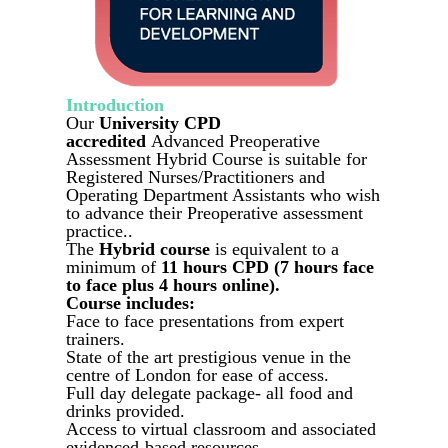
Introduction
Our
University CPD
accredited
Advanced Preoperative
Assessment Hybrid Course is suitable for
Registered Nurses/Practitioners and
Operating Department Assistants who wish
to advance their Preoperative assessment
practice..
The
Hybrid course
is equivalent to a
minimum of
11 hours CPD (7 hours face
to face plus 4 hours online).
Course includes:
Face to face presentations from expert
trainers.
State of the art prestigious venue in the
centre of London for ease of access.
Full day delegate package- all food and
drinks provided.
Access to virtual classroom and associated
evidenced-based resources.