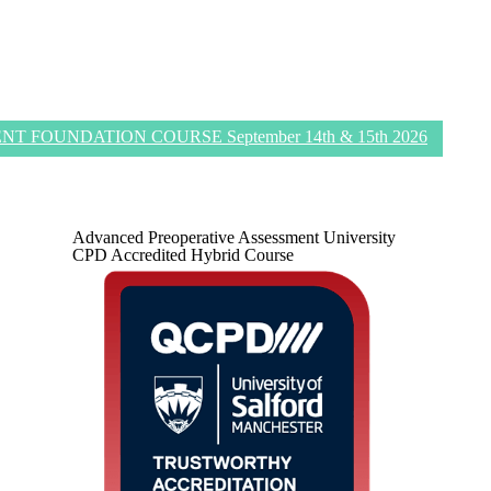
 FOUNDATION COURSE September 14th & 15th 2026
Advanced Preoperative Assessment University
CPD Accredited Hybrid Course