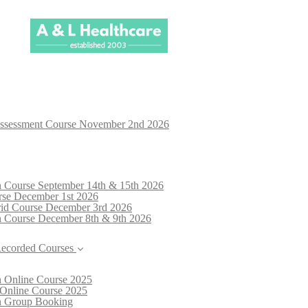
Assessment Course November 2nd 2026
n Course September 14th & 15th 2026
rse December 1st 2026
brid Course December 3rd 2026
n Course December 8th & 9th 2026
Recorded Courses
n Online Course 2025
 Online Course 2025
on Group Booking