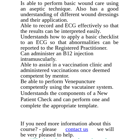
Is able to perform basic wound care using
an aseptic technique. Also has a good
understanding of different wound dressings
and their application.
Able to record and ECG effectively so that
the results can be interpreted easily.
Understands how to apply a basic checklist
to an ECG so that abnormalities can be
reported to the Registered Practitioner.
Can administer an B12 injection
intramuscularly.
Able to assist in a vaccination clinic and
administered vaccinations once deemed
competent by mentor.
Be able to perform Venepuncture
competently using the vacutainer system.
Understands the components of a New
Patient Check and can perform one and
complete the appropriate template.
If you need more information about this
course? - please
contact us
we will
be very pleased to help.