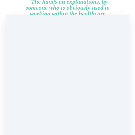
"The hands on explanations, by
someone who is obviously used to
working within the healthcare
environment makes it plausible, and
'real'... Thanks, I very much enjoyed
this invaluable learning
opportunity."
Louise,
HCA GP Practice,
Cheshire.
Share
Post
Share
Pin it