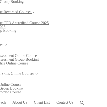
 Group Booking
ne Recorded Courses
line CPD Accredited Course 2025
2026
oup Booking
ses
Assessment Online Course
Assessment Group Booking
ctice Online Course
 Skills Online Courses
Online Course
 Group Booking
ecorded Course
oach
About Us
Client List
Contact Us