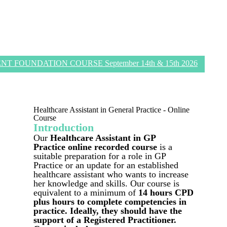
 FOUNDATION COURSE September 14th & 15th 2026
Healthcare Assistant in General Practice - Online
Course
Introduction
Our
Healthcare Assistant in GP
Practice
online recorded course
is a
suitable preparation for a role in GP
Practice or an update for an established
healthcare assistant who wants to increase
her knowledge and skills. Our course is
equivalent to a minimum of
14 hours CPD
plus hours to complete competencies in
practice. Ideally, they should have the
support of a Registered Practitioner.