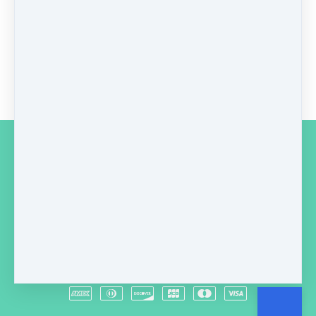
GBP
149
Buy now
Copyright © 2026
A & L Healthcare
Macclesfield
·
SK11 7GR
United Kingdom
·
(+44) 07789792599
Customer service
Terms and conditions