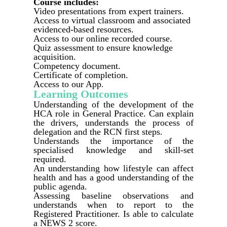
Course includes:
Video presentations from expert trainers.
Access to virtual classroom and associated
evidenced-based resources.
Access to our online recorded course.
Quiz assessment to ensure knowledge
acquisition.
Competency document.
Certificate of completion.
Access to our App
.
Learning Outcomes
Understanding of the development of the
HCA role in General Practice. Can explain
the drivers, understands the process of
delegation and the RCN first steps.
Understands the importance of the
specialised knowledge and skill-set
required.
An understanding how lifestyle can affect
health and has a good understanding of the
public agenda.
Assessing baseline observations and
understands when to report to the
Registered Practitioner. Is able to calculate
a NEWS 2 score.