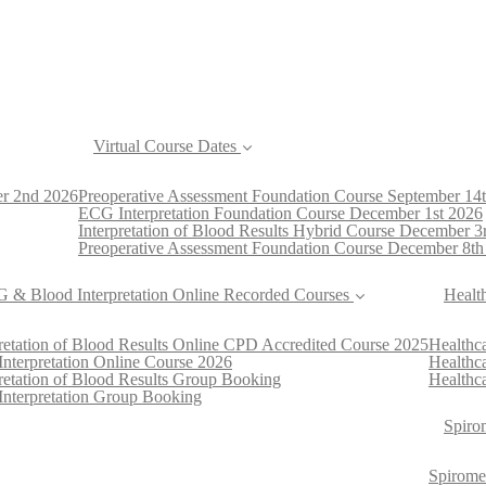
Virtual Course Dates
er 2nd 2026
Preoperative Assessment Foundation Course September 14
ECG Interpretation Foundation Course December 1st 2026
Interpretation of Blood Results Hybrid Course December 3
Preoperative Assessment Foundation Course December 8th
 & Blood Interpretation Online Recorded Courses
Healt
pretation of Blood Results Online CPD Accredited Course 2025
Healthca
nterpretation Online Course 2026
Healthc
pretation of Blood Results Group Booking
Healthca
nterpretation Group Booking
Spiro
Spirome