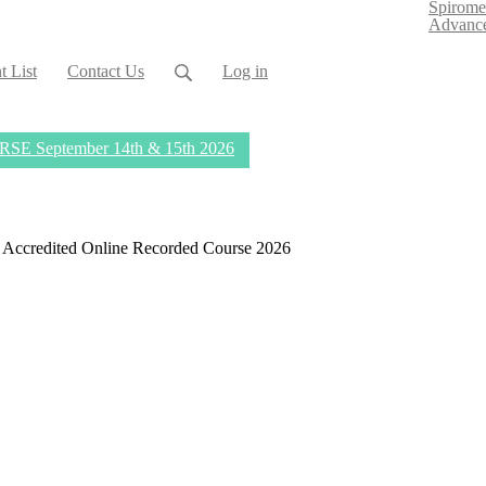
Spirome
Advance
t List
Contact Us
Log in
eptember 14th & 15th 2026
PD Accredited Online Recorded Course 2026