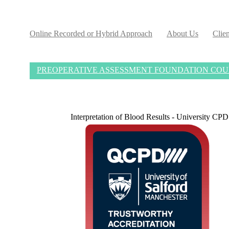
Online Recorded or Hybrid Approach
About Us
Clien
PREOPERATIVE ASSESSMENT FOUNDATION COURSE S
Interpretation of Blood Results - University C