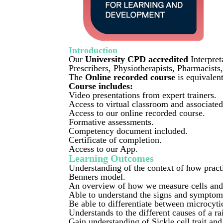
Introduction
Our
University CPD accredited
Interpret
Prescribers, Physiotherapists, Pharmacists
The
Online recorded course
is equivale
Course includes:
Video presentations from expert trainers.
Access to virtual classroom and associate
Access to our online recorded course.
Formative assessments.
Competency document included.
Certificate of completion.
Access to our App
.
Learning Outcomes
Understanding of the context of how pract
Benners model.
An overview of how we measure cells and 
Able to understand the signs and symptom
Be able to differentiate between microcyt
Understands to the different causes of
Gain understanding of Sickle cell trait and