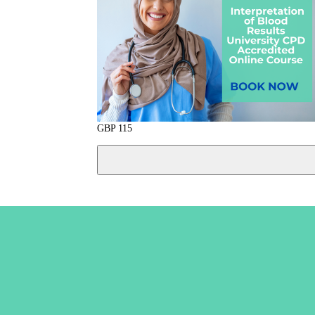
GBP
115