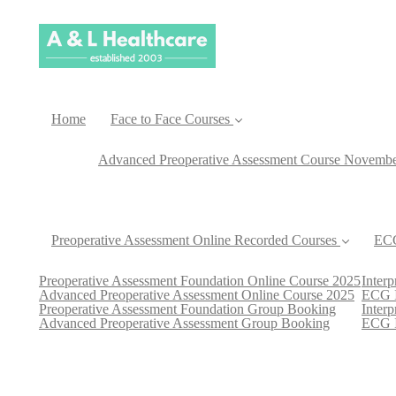
Home
Face to Face Courses
Advanced Preoperative Assessment Course Novemb
Preoperative Assessment Online Recorded Courses
ECG
Preoperative Assessment Foundation Online Course 2025
Inter
Advanced Preoperative Assessment Online Course 2025
ECG I
Preoperative Assessment Foundation Group Booking
Inter
Advanced Preoperative Assessment Group Booking
ECG I