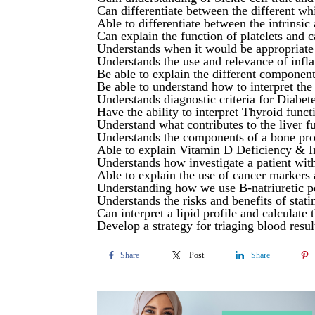
Can differentiate between the different whi
Able to differentiate between the intrinsi
Can explain the function of platelets and 
Understands when it would be appropriate t
Understands the use and relevance of inf
Be able to explain the different component
Be able to understand how to interpret th
Understands diagnostic criteria for Diab
Have the ability to interpret Thyroid funct
Understand what contributes to the liver fu
Understands the components of a bone prof
Able to explain Vitamin D Deficiency & In
Understands how investigate a patient with
Able to explain the use of cancer markers 
Understanding how we use B-natriuretic pe
Understands the risks and benefits of stati
Can interpret a lipid profile and calculate
Develop a strategy for triaging blood resul
Share
Post
Share