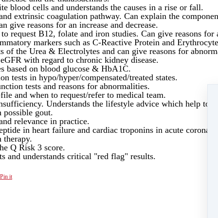
te blood cells and understands the causes in a rise or fall.
c and extrinsic coagulation pathway. Can explain the component
can give reasons for an increase and decrease.
o request B12, folate and iron studies. Can give reasons for 
lammatory markers such as C-Reactive Protein and Erythrocyt
s of the Urea & Electrolytes and can give reasons for abnorma
e eGFR with regard to chronic kidney disease.
etes based on blood glucose & HbA1C.
ion tests in hypo/hyper/compensated/treated states.
nction tests and reasons for abnormalities.
ile and when to request/refer to medical team.
sufficiency. Understands the lifestyle advice which help to i
 possible gout.
and relevance in practice.
ptide in heart failure and cardiac troponins in acute coronar
n therapy.
 the Q Risk 3 score.
ts and understands critical "red flag" results.
Pin it