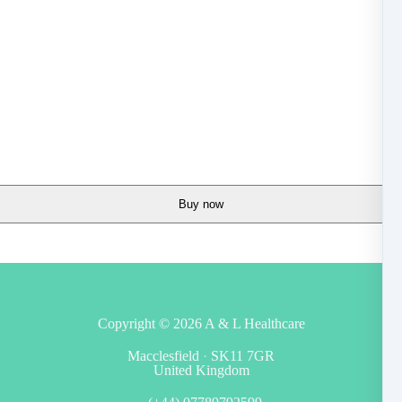
Buy now
Copyright © 2026
A & L Healthcare
Macclesfield
·
SK11 7GR
United Kingdom