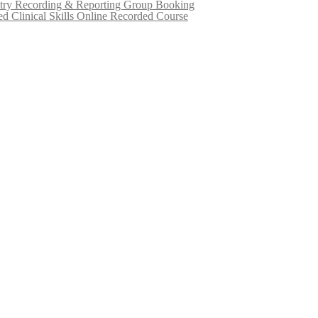
try Recording & Reporting Group Booking
d Clinical Skills Online Recorded Course