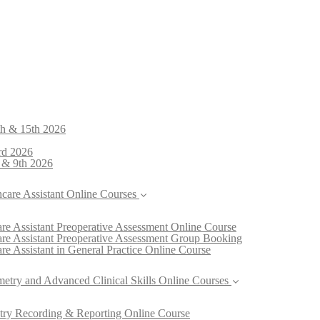
th & 15th 2026
rd 2026
 & 9th 2026
hcare Assistant Online Courses
re Assistant Preoperative Assessment Online Course
are Assistant Preoperative Assessment Group Booking
re Assistant in General Practice Online Course
metry and Advanced Clinical Skills Online Courses
try Recording & Reporting Online Course