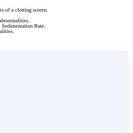
s of a clotting screen.
abnormalities.
e Sedimentation Rate.
lities.
ncrease Vitamin D levels.
y syndrome.