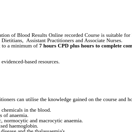
ation of Blood Results Online recorded Course is suitable fo
, Dietitians, Assistant Practitioners and Associate Nurses.
nt to a minimum of
7 hours CPD plus hours to complete comp
d evidenced-based resources.
itioners can utilise the knowledge gained on the course and 
chemicals in the blood.
s of anaemia.
ic, normocytic and macrocytic anaemia.
 a raised haemoglobin.
 disease and the thalassaemia's.