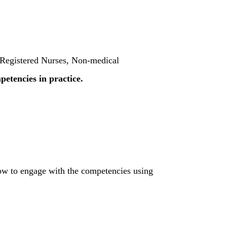
r Registered Nurses, Non-medical
etencies in practice.
how to engage with the competencies using