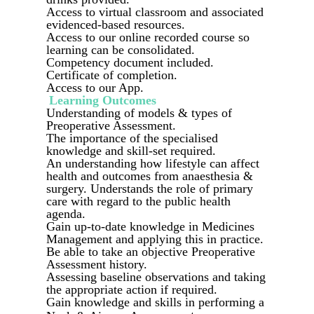
Access to virtual classroom and associated
evidenced-based resources.
Access to our online recorded course so
learning can be consolidated.
Competency document included.
Certificate of completion.
Access to our App.
Learning Outcomes
Understanding of models & types of
Preoperative Assessment.
The importance of the specialised
knowledge and skill-set required.
An understanding how lifestyle can affect
health and outcomes from anaesthesia &
surgery. Understands the role of primary
care with regard to the public health
agenda.
Gain up-to-date knowledge in Medicines
Management and applying this in practice.
Be able to take an objective Preoperative
Assessment history.
Assessing baseline observations and taking
the appropriate action if required.
Gain knowledge and skills in performing a