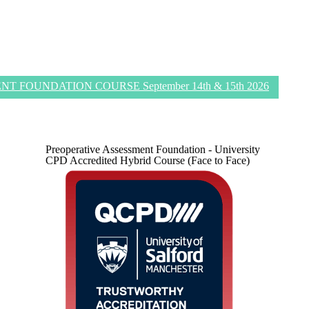
 FOUNDATION COURSE September 14th & 15th 2026
Preoperative Assessment Foundation - University
CPD Accredited Hybrid Course (Face to Face)