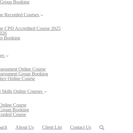
 Group Booking
ne Recorded Courses
line CPD Accredited Course 2025
2026
oup Booking
ses
Assessment Online Course
Assessment Group Booking
ctice Online Course
 Skills Online Courses
Online Course
 Group Booking
ecorded Course
oach
About Us
Client List
Contact Us