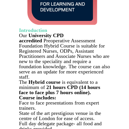
Introduction
Our
University CPD
accredited
Preoperative Assessment
Foundation Hybrid Course is suitable for
Registered Nurses, ODPs, Assistant
Practitioners and Associate Nurses who are
new to the speciality and require a
foundation knowledge. The course can also
serve as an update for more experienced
staff.
The
Hybrid course
is equivalent to a
minimum of
21 hours CPD (14 hours
face to face plus 7 hours online).
Course includes:
Face to face presentations from expert
trainers.
State of the art prestigious venue in the
centre of London for ease of access.
Full day delegate package- all food and
drinks provided.