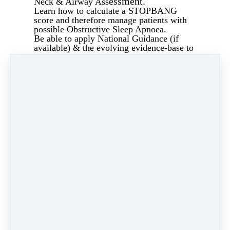
essment.
Neck & Airway Ass
Learn how to calculate a STOPBANG
score and therefore manage patients with
possible Obstructive Sleep Apnoea.
Be able to apply National Guidance (if
available) & the evolving evidence-base to
the requesting of Preoperative
Investigations.
Have the ability to assess basic
haematology and biochemistry results.
Effectively "triage" ECGs by applying a
check-list so that any gross abnormalities
can be addressed by the medical team prior
to admission.
Share
Post
Share
Pin it