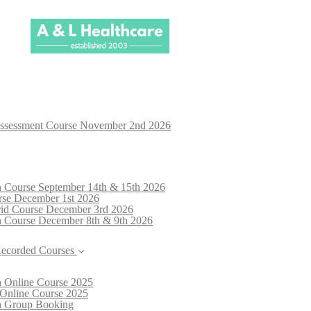
Assessment Course November 2nd 2026
n Course September 14th & 15th 2026
rse December 1st 2026
brid Course December 3rd 2026
n Course December 8th & 9th 2026
Recorded Courses
n Online Course 2025
 Online Course 2025
on Group Booking